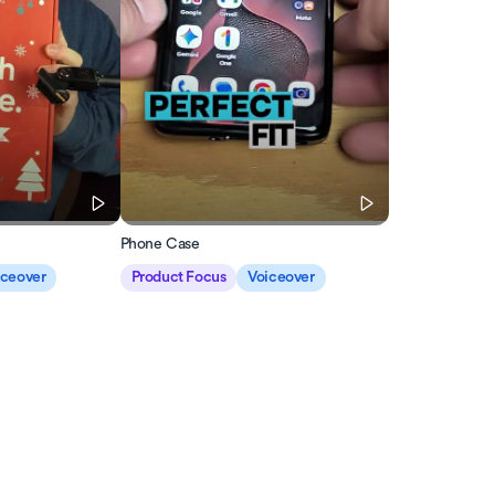
Phone Case
iceover
Product Focus
Voiceover