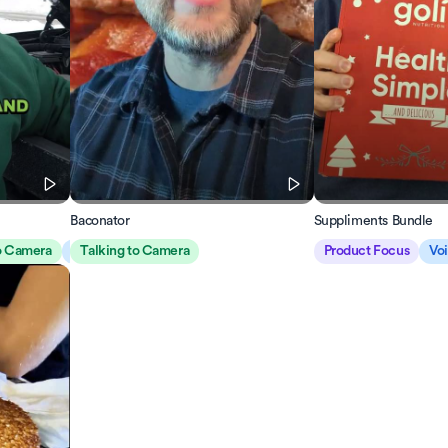
Baconator
Suppliments Bundle
to Camera
Voiceover
Talking to Camera
Product Focus
Vo