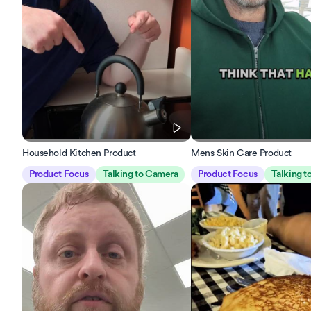
Household Kitchen Product
Mens Skin Care Product
Product Focus
Talking to Camera
Product Focus
Talking 