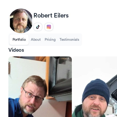
Robert
Eilers
Portfolio
About
Pricing
Testimonials
Videos