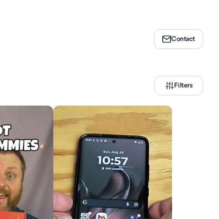
Contact
Filters