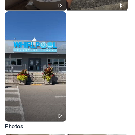
Photos