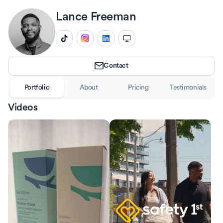
Lance
Freeman
Contact
Portfolio
About
Pricing
Testimonials
Videos