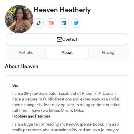
Heaven
Heatherly
Contact
Portfolio
About
Pricing
About
Heaven
Bio
I am a 25-year-old creator based out of Phoenix, Arizona. I 
have a degree in Public Relations and experience as a social 
media manger before moving over to doing content creation 
full time. I have two kitties Miso & Mika.
Hobbies and Passions
I am a huge fan of reading mystery/suspense books. I'm also 
really passionate about sustainability and am on a journey to 