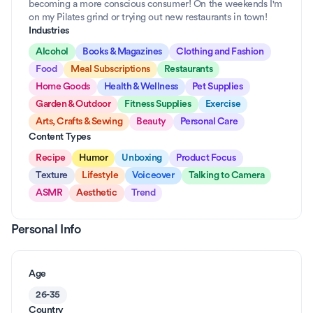
becoming a more conscious consumer! On the weekends I'm 
on my Pilates grind or trying out new restaurants in town!
Industries
Alcohol
Books & Magazines
Clothing and Fashion
Food
Meal Subscriptions
Restaurants
Home Goods
Health & Wellness
Pet Supplies
Garden & Outdoor
Fitness Supplies
Exercise
Arts, Crafts & Sewing
Beauty
Personal Care
Content Types
Recipe
Humor
Unboxing
Product Focus
Texture
Lifestyle
Voiceover
Talking to Camera
ASMR
Aesthetic
Trend
Personal Info
Age
26-35
Country